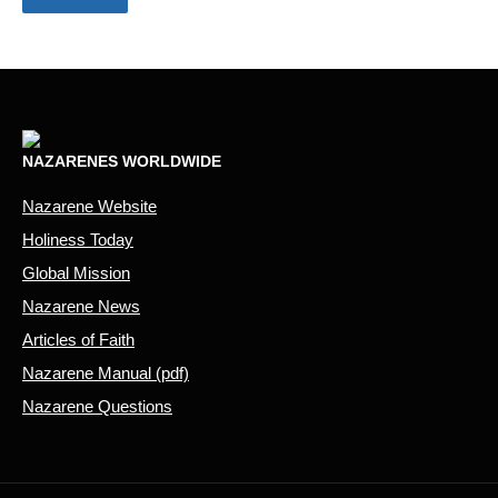
NAZARENES WORLDWIDE
Nazarene Website
Holiness Today
Global Mission
Nazarene News
Articles of Faith
Nazarene Manual (pdf)
Nazarene Questions