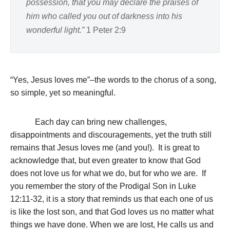
possession, that you may declare the praises of
him who called you out of darkness into his
wonderful light.”
1 Peter 2:9
“Yes, Jesus loves me”–the words to the chorus of a song,
so simple, yet so meaningful.
Each day can bring new challenges,
disappointments and discouragements, yet the truth still
remains that Jesus loves me (and you!). It is great to
acknowledge that, but even greater to know that God
does not love us for what we do, but for who we are. If
you remember the story of the Prodigal Son in Luke
12:11-32, it is a story that reminds us that each one of us
is like the lost son, and that God loves us no matter what
things we have done. When we are lost, He calls us and