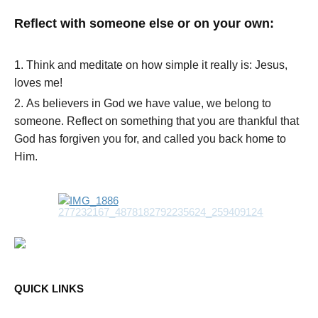
Reflect with someone else or on your own:
Think and meditate on how simple it really is: Jesus,
loves me!
As believers in God we have value, we belong to
someone. Reflect on something that you are thankful that
God has forgiven you for, and called you back home to
Him.
QUICK LINKS