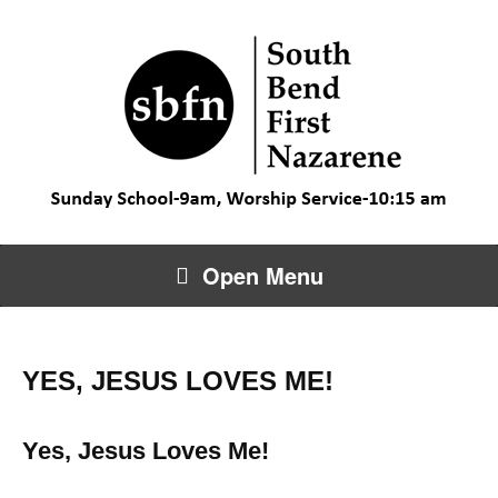
Open Menu
YES, JESUS LOVES ME!
Yes, Jesus Loves Me!