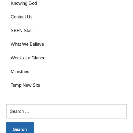
Knowing God
Contact Us
SBFN Staff
What We Believe
Week at a Glance
Ministries
Temp New Site
Search
for: