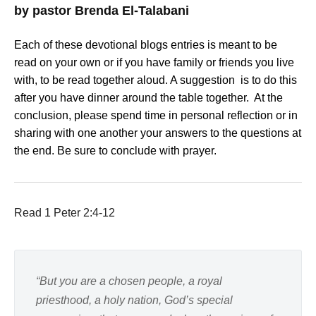
by pastor Brenda El-Talabani
Each of these devotional blogs entries is meant to be
read on your own or if you have family or friends you live
with, to be read together aloud. A suggestion is to do this
after you have dinner around the table together. At the
conclusion, please spend time in personal reflection or in
sharing with one another your answers to the questions at
the end. Be sure to conclude with prayer.
Read 1 Peter 2:4-12
“But you are a chosen people, a royal
priesthood, a holy nation, God’s special