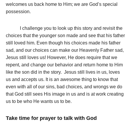
welcomes us back home to Him; we are God’s special
possession.
I challenge you to look up this story and revisit the
choices that the younger son made and see that his father
still loved him. Even though his choices made his father
sad, and our choices can make our Heavenly Father sad,
Jesus still loves us! However, He does require that we
repent, and change our behavior and return home to Him
like the son did in the story. Jesus still lives in us, loves
us and accepts us. It is an awesome thing to know that
even with all of our sins, bad choices, and wrongs we do
that God still sees His image in us and is at work creating
us to be who He wants us to be.
Take time for prayer to talk with God