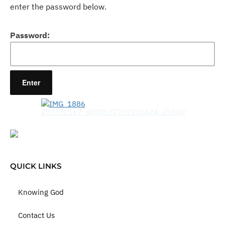
enter the password below.
Password:
QUICK LINKS
Knowing God
Contact Us