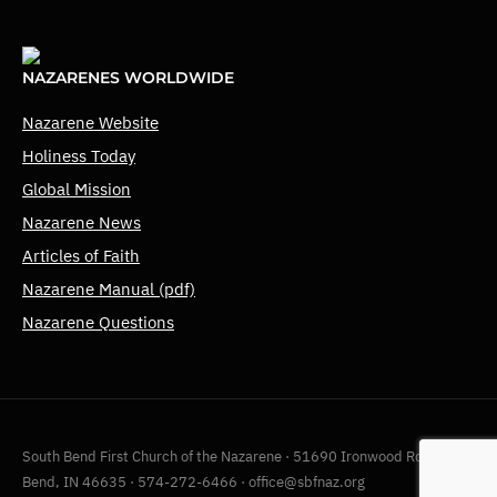
NAZARENES WORLDWIDE
Nazarene Website
Holiness Today
Global Mission
Nazarene News
Articles of Faith
Nazarene Manual (pdf)
Nazarene Questions
South Bend First Church of the Nazarene · 51690 Ironwood Rd, South
Bend, IN 46635 · 574-272-6466 · office@sbfnaz.org