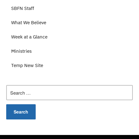
SBFN Staff
What We Believe
Week at a Glance
Ministries
Temp New Site
Search
for: