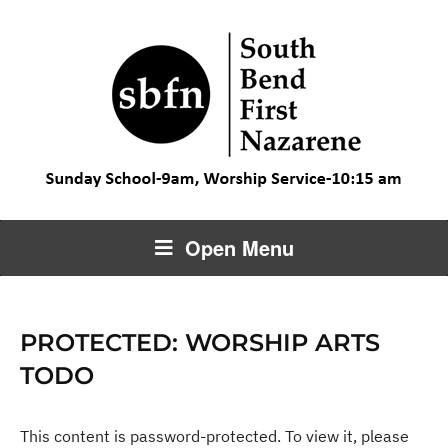
Open Menu
PROTECTED: WORSHIP ARTS
TODO
This content is password-protected. To view it, please