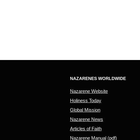
NAZARENES WORLDWIDE
Nazarene Website
Holiness Today
Global Mission
Nazarene News
Articles of Faith
Nazarene Manual (pdf)