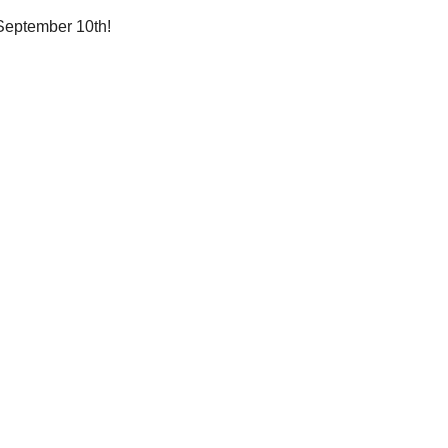
n September 10th!