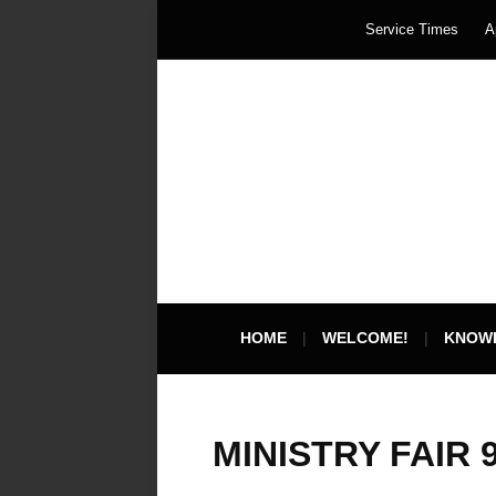
Service Times
A
HOME
WELCOME!
KNOW
MINISTRY FAIR 9