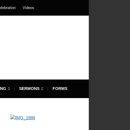
elebration
Videos
ING
SERMONS
FORMS