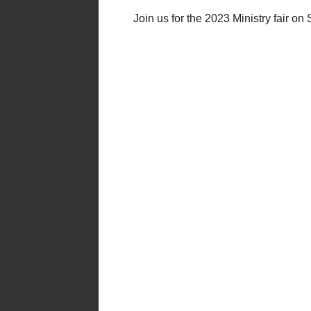
Join us for the 2023 Ministry fair o