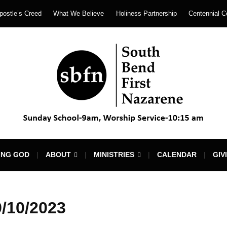
postle’s Creed
What We Believe
Holiness Partnership
Centennial C
ING GOD
ABOUT
MINISTRIES
CALENDAR
GIV
/10/2023