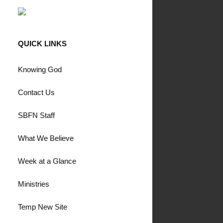
QUICK LINKS
Knowing God
Contact Us
SBFN Staff
What We Believe
Week at a Glance
Ministries
Temp New Site