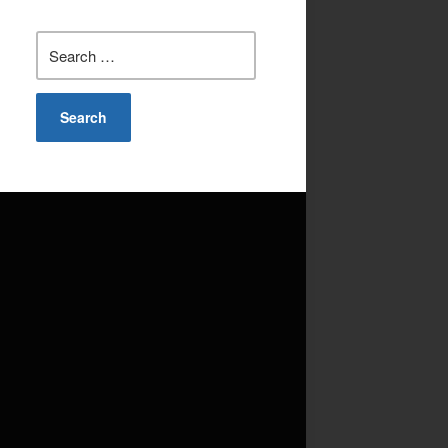
Search
for: