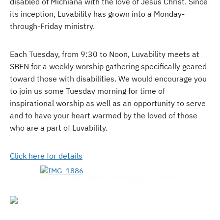
disabled of Michiana with the love of Jesus Christ. Since
its inception, Luvability has grown into a Monday-
through-Friday ministry.
Each Tuesday, from 9:30 to Noon, Luvability meets at
SBFN for a weekly worship gathering specifically geared
toward those with disabilities. We would encourage you
to join us some Tuesday morning for time of
inspirational worship as well as an opportunity to serve
and to have your heart warmed by the loved of those
who are a part of Luvability.
Click here for details