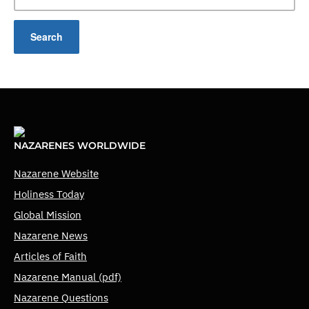
NAZARENES WORLDWIDE
Nazarene Website
Holiness Today
Global Mission
Nazarene News
Articles of Faith
Nazarene Manual (pdf)
Nazarene Questions