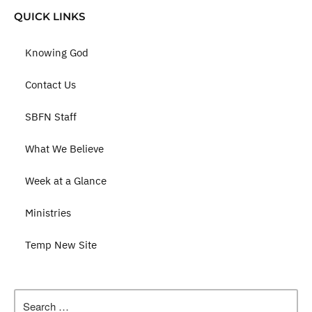
QUICK LINKS
Knowing God
Contact Us
SBFN Staff
What We Believe
Week at a Glance
Ministries
Temp New Site
Search
for: