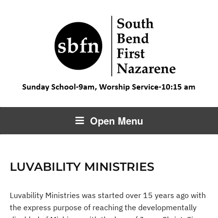
Open Menu
LUVABILITY MINISTRIES
Luvability Ministries was started over 15 years ago with
the express purpose of reaching the developmentally