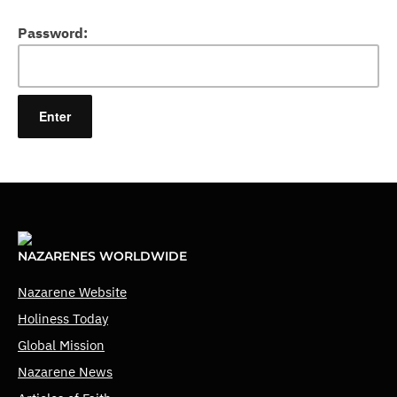
Password:
NAZARENES WORLDWIDE
Nazarene Website
Holiness Today
Global Mission
Nazarene News