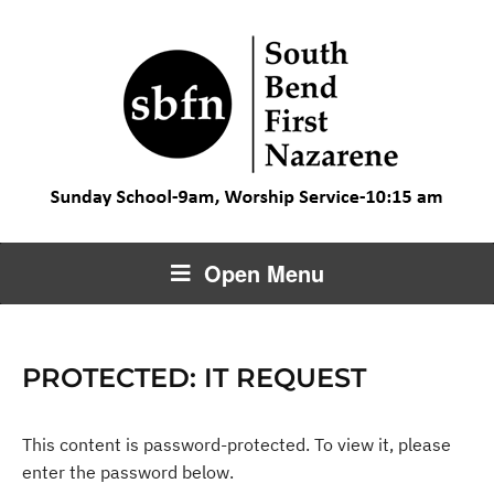
Open Menu
PROTECTED: IT REQUEST
This content is password-protected. To view it, please
enter the password below.