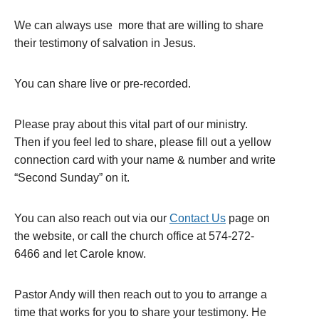
We can always use more that are willing to share
their testimony of salvation in Jesus.
You can share live or pre-recorded.
Please pray about this vital part of our ministry.
Then if you feel led to share, please fill out a yellow
connection card with your name & number and write
“Second Sunday” on it.
You can also reach out via our
Contact Us
page on
the website, or call the church office at 574-272-
6466 and let Carole know.
Pastor Andy will then reach out to you to arrange a
time that works for you to share your testimony. He