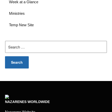
Week at a Glance
Ministries
Temp New Site
Search
for:
NAZARENES WORLDWIDE
Nazarene Website