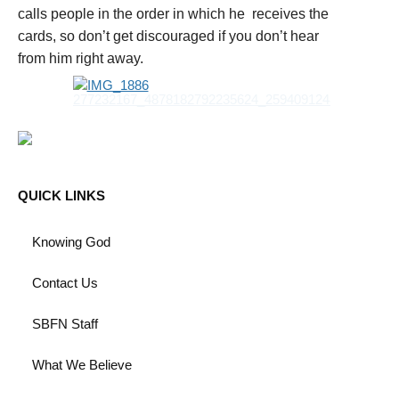
calls people in the order in which he receives the
cards, so don’t get discouraged if you don’t hear
from him right away.
QUICK LINKS
Knowing God
Contact Us
SBFN Staff
What We Believe