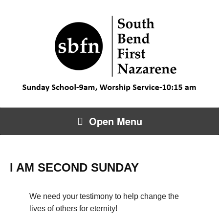
Open Menu
I AM SECOND SUNDAY
We need your testimony to help change the
lives of others for eternity!