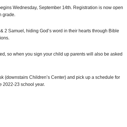
egins Wednesday, September 14th. Registration is now open
h grade.
 & 2 Samuel, hiding God’s word in their hearts through Bible
ions.
led, so when you sign your child up parents will also be asked
 (downstairs Children’s Center) and pick up a schedule for
he 2022-23 school year.