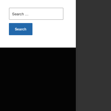
Search
for: