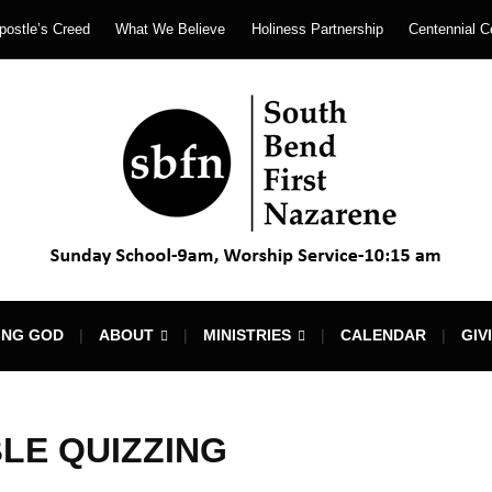
postle’s Creed
What We Believe
Holiness Partnership
Centennial C
ING GOD
ABOUT
MINISTRIES
CALENDAR
GIV
BLE QUIZZING