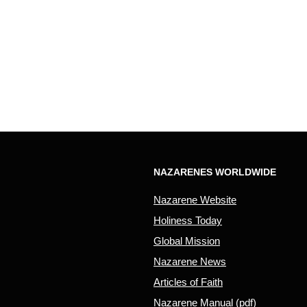
NAZARENES WORLDWIDE
Nazarene Website
Holiness Today
Global Mission
Nazarene News
Articles of Faith
Nazarene Manual (pdf)