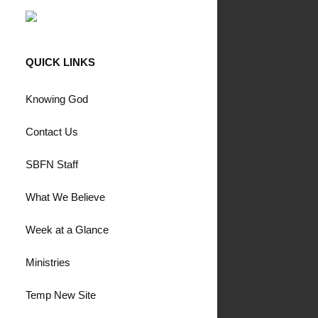
QUICK LINKS
Knowing God
Contact Us
SBFN Staff
What We Believe
Week at a Glance
Ministries
Temp New Site