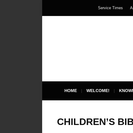
Service Times
A
HOME
WELCOME!
KNOW
CHILDREN’S BI