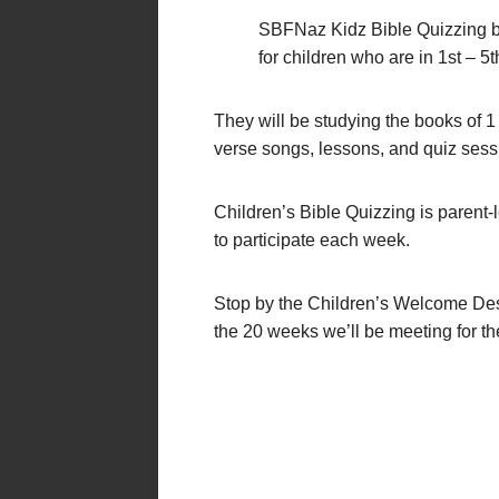
SBFNaz Kidz Bible Quizzing b
for children who are in 1st – 5t
They will be studying the books of 1
verse songs, lessons, and quiz sess
Children’s Bible Quizzing is parent-
to participate each week.
Stop by the Children’s Welcome Desk
the 20 weeks we’ll be meeting for t