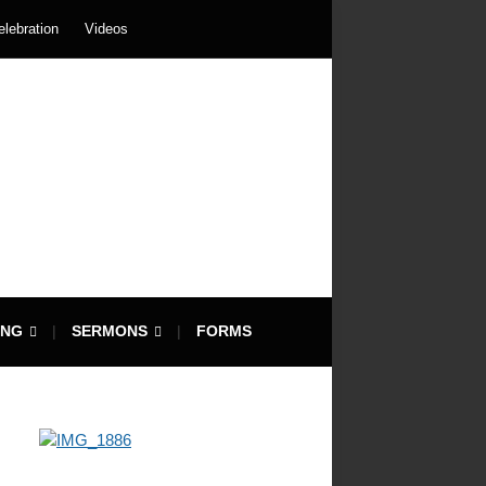
elebration
Videos
ING
SERMONS
FORMS