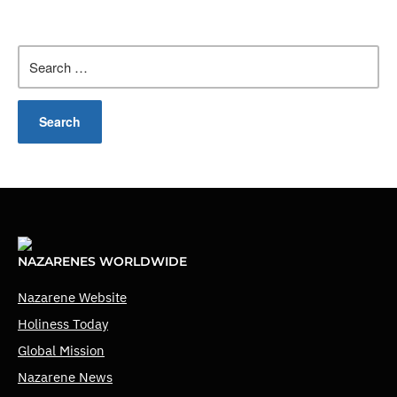
Search
for:
NAZARENES WORLDWIDE
Nazarene Website
Holiness Today
Global Mission
Nazarene News