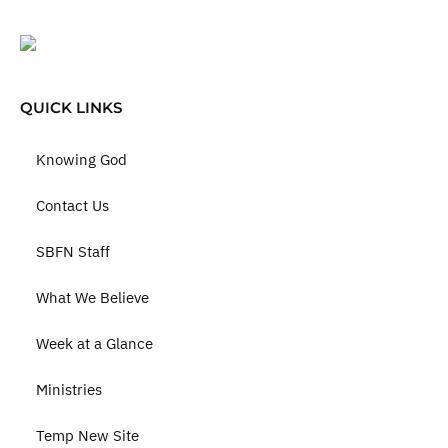
QUICK LINKS
Knowing God
Contact Us
SBFN Staff
What We Believe
Week at a Glance
Ministries
Temp New Site