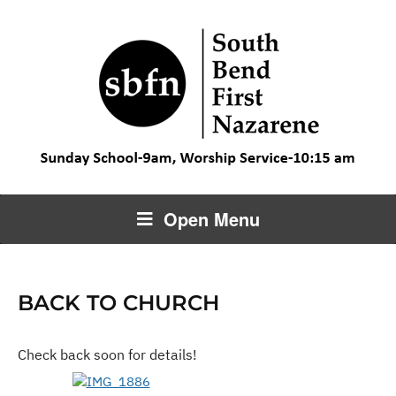
Open Menu
BACK TO CHURCH
Check back soon for details!