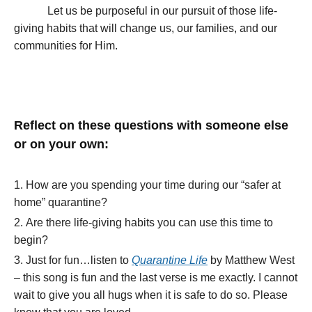
Let us be purposeful in our pursuit of those life-
giving habits that will change us, our families, and our
communities for Him.
Reflect on these questions with someone else
or on your own:
How are you spending your time during our “safer at
home” quarantine?
Are there life-giving habits you can use this time to
begin?
Just for fun…listen to
Quarantine Life
by Matthew West
– this song is fun and the last verse is me exactly. I cannot
wait to give you all hugs when it is safe to do so. Please