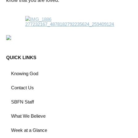
know that you are loved.
QUICK LINKS
Knowing God
Contact Us
SBFN Staff
What We Believe
Week at a Glance