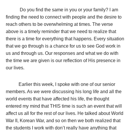
Do you find the same in you or your family? I am
finding the need to connect with people and the desire to
reach others to be overwhelming at times. The verse
above is a timely reminder that we need to realize that
there is a time for everything that happens. Every situation
that we go through is a chance for us to see God work in
us and through us. Our responses and what we do with
the time we are given is our reflection of His presence in
our lives.
Earlier this week, I spoke with one of our senior
members. As we were discussing his long life and all the
world events that have affected his life, the thought
entered my mind that THIS time is such an event that will
affect us all for the rest of our lives. He talked about World
War II, Korean War, and so on then we both realized that
the students I work with don’t really have anything that