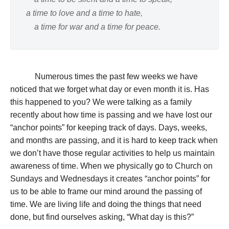
a time to love and a time to hate,
a time for war and a time for peace.
Numerous times the past few weeks we have
noticed that we forget what day or even month it is. Has
this happened to you? We were talking as a family
recently about how time is passing and we have lost our
“anchor points” for keeping track of days. Days, weeks,
and months are passing, and it is hard to keep track when
we don’t have those regular activities to help us maintain
awareness of time. When we physically go to Church on
Sundays and Wednesdays it creates “anchor points” for
us to be able to frame our mind around the passing of
time. We are living life and doing the things that need
done, but find ourselves asking, “What day is this?”