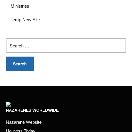
Ministries
Temp New Site
Search
for:
NAZARENES WORLDWIDE
Nazarene Website
Holiness Today