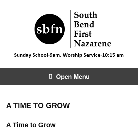
Open Menu
A TIME TO GROW
A Time to Grow