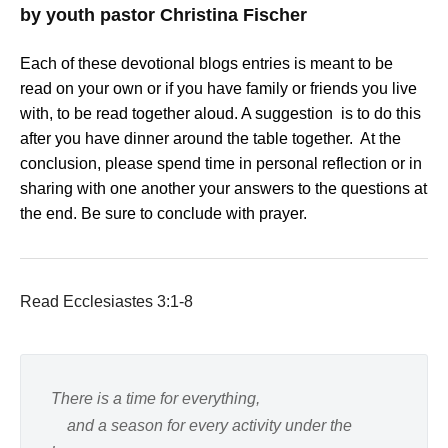
by youth pastor Christina Fischer
Each of these devotional blogs entries is meant to be
read on your own or if you have family or friends you live
with, to be read together aloud. A suggestion is to do this
after you have dinner around the table together. At the
conclusion, please spend time in personal reflection or in
sharing with one another your answers to the questions at
the end. Be sure to conclude with prayer.
Read Ecclesiastes 3:1-8
There is a time for everything,
and a season for every activity under the