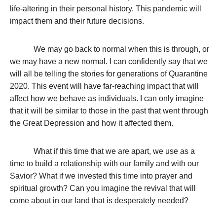
life-altering in their personal history. This pandemic will
impact them and their future decisions.
We may go back to normal when this is through, or
we may have a new normal. I can confidently say that we
will all be telling the stories for generations of Quarantine
2020. This event will have far-reaching impact that will
affect how we behave as individuals. I can only imagine
that it will be similar to those in the past that went through
the Great Depression and how it affected them.
What if this time that we are apart, we use as a
time to build a relationship with our family and with our
Savior? What if we invested this time into prayer and
spiritual growth? Can you imagine the revival that will
come about in our land that is desperately needed?