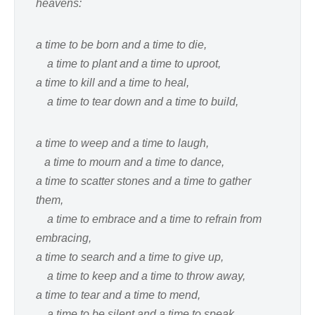
heavens:
a time to be born and a time to die,
a time to plant and a time to uproot,
a time to kill and a time to heal,
a time to tear down and a time to build,
a time to weep and a time to laugh,
a time to mourn and a time to dance,
a time to scatter stones and a time to gather
them,
a time to embrace and a time to refrain from
embracing,
a time to search and a time to give up,
a time to keep and a time to throw away,
a time to tear and a time to mend,
a time to be silent and a time to speak,