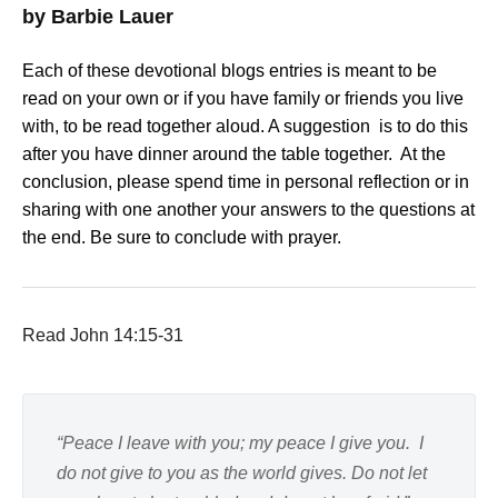
by Barbie Lauer
Each of these devotional blogs entries is meant to be
read on your own or if you have family or friends you live
with, to be read together aloud. A suggestion is to do this
after you have dinner around the table together. At the
conclusion, please spend time in personal reflection or in
sharing with one another your answers to the questions at
the end. Be sure to conclude with prayer.
Read John 14:15-31
“Peace I leave with you; my peace I give you. I
do not give to you as the world gives. Do not let