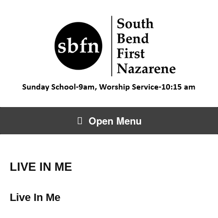
Open Menu
LIVE IN ME
Live In Me