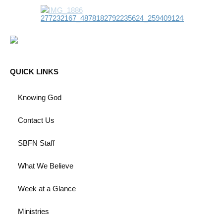
QUICK LINKS
Knowing God
Contact Us
SBFN Staff
What We Believe
Week at a Glance
Ministries