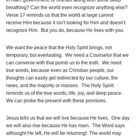
breathing? Can the world even recognize anything else?
Verse 17 reminds us that the world at large cannot
receive Him because it isn’t looking for Him and doesn’t
recognize Him. But you do, because He lives with you.
We want the peace that the Holy Spirit brings, not
temporary, but everlasting. We need a Counselor that we
can converse with that points us to the truth. We need
true words, because even as Christian people, our
thoughts can easily get redirected by our culture, the
news, and the majority or masses. The Holy Spirit
reminds us of the true words,:life, joy, and deep peace.
We can probe the present with these promises.
Jesus tells us that we will live because He lives. One day
we will also rise because He has risen. The Word says
althought He left, He will be returning! The world may