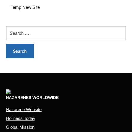
Temp New Site
Search
for:
NAZARENES WORLDWIDE
Nazarene Website
Holiness Today
Global Mission