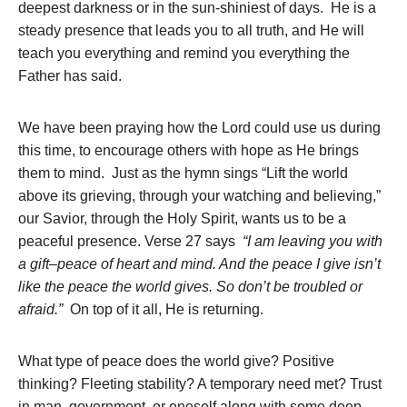
deepest darkness or in the sun-shiniest of days. He is a
steady presence that leads you to all truth, and He will
teach you everything and remind you everything the
Father has said.
We have been praying how the Lord could use us during
this time, to encourage others with hope as He brings
them to mind. Just as the hymn sings “Lift the world
above its grieving, through your watching and believing,”
our Savior, through the Holy Spirit, wants us to be a
peaceful presence. Verse 27 says
“I am leaving you with
a gift–peace of heart and mind. And the peace I give isn’t
like the peace the world gives. So don’t be troubled or
afraid.”
On top of it all, He is returning.
What type of peace does the world give? Positive
thinking? Fleeting stability? A temporary need met? Trust
in man, government, or oneself along with some deep