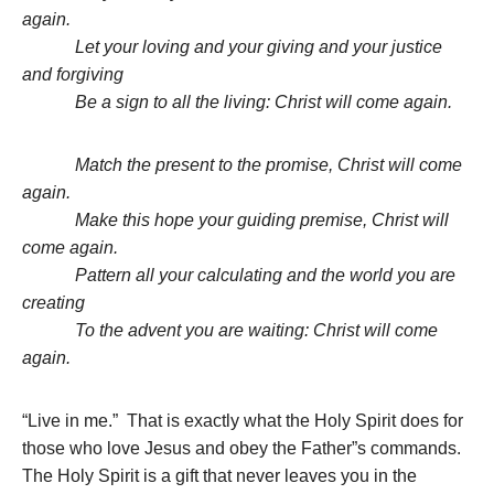
again.
Let your loving and your giving and your justice
and forgiving
Be a sign to all the living: Christ will come again.
Match the present to the promise, Christ will come
again.
Make this hope your guiding premise, Christ will
come again.
Pattern all your calculating and the world you are
creating
To the advent you are waiting: Christ will come
again.
“Live in me.” That is exactly what the Holy Spirit does for
those who love Jesus and obey the Father”s commands.
The Holy Spirit is a gift that never leaves you in the