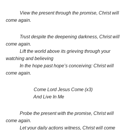
View the present through the promise, Christ will
come again.
Trust despite the deepening darkness, Christ will
come again.
Lift the world above its grieving through your
watching and believing
In the hope past hope’s conceiving: Christ will
come again.
Come Lord Jesus Come (x3)
And Live In Me
Probe the present with the promise, Christ will
come again.
Let your daily actions witness, Christ will come