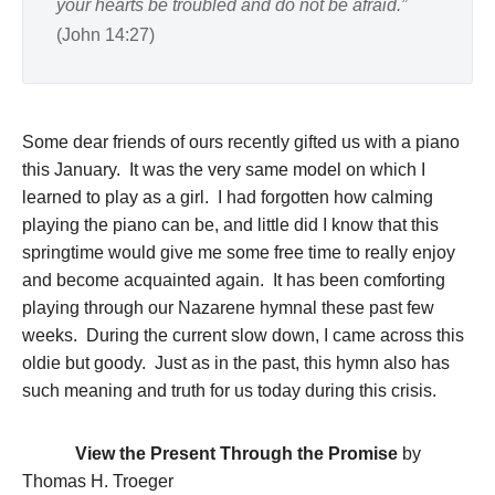
your hearts be troubled and do not be afraid.”
(John 14:27)
Some dear friends of ours recently gifted us with a piano
this January. It was the very same model on which I
learned to play as a girl. I had forgotten how calming
playing the piano can be, and little did I know that this
springtime would give me some free time to really enjoy
and become acquainted again. It has been comforting
playing through our Nazarene hymnal these past few
weeks. During the current slow down, I came across this
oldie but goody. Just as in the past, this hymn also has
such meaning and truth for us today during this crisis.
View the Present Through the Promise
by
Thomas H. Troeger