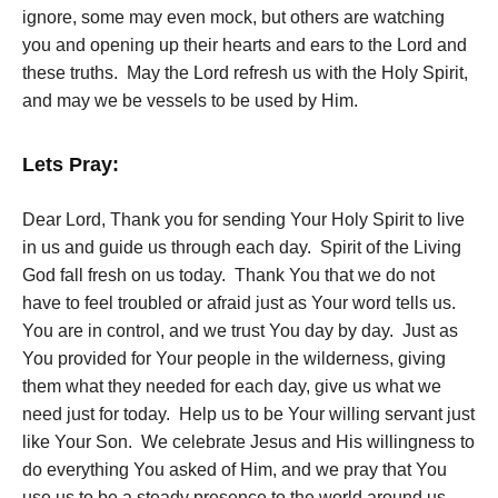
ignore, some may even mock, but others are watching
you and opening up their hearts and ears to the Lord and
these truths. May the Lord refresh us with the Holy Spirit,
and may we be vessels to be used by Him.
Lets Pray:
Dear Lord, Thank you for sending Your Holy Spirit to live
in us and guide us through each day. Spirit of the Living
God fall fresh on us today. Thank You that we do not
have to feel troubled or afraid just as Your word tells us.
You are in control, and we trust You day by day. Just as
You provided for Your people in the wilderness, giving
them what they needed for each day, give us what we
need just for today. Help us to be Your willing servant just
like Your Son. We celebrate Jesus and His willingness to
do everything You asked of Him, and we pray that You
use us to be a steady presence to the world around us