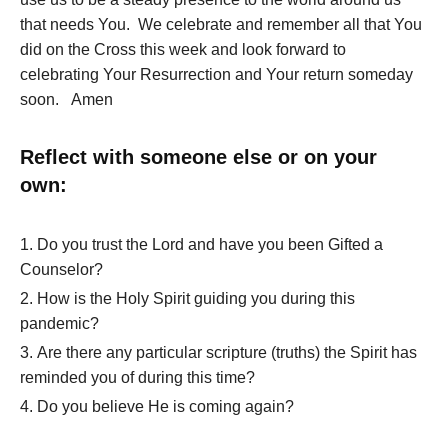
that needs You. We celebrate and remember all that You
did on the Cross this week and look forward to
celebrating Your Resurrection and Your return someday
soon. Amen
Reflect with someone else or on your
own:
Do you trust the Lord and have you been Gifted a
Counselor?
How is the Holy Spirit guiding you during this
pandemic?
Are there any particular scripture (truths) the Spirit has
reminded you of during this time?
Do you believe He is coming again?