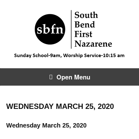
Open Menu
WEDNESDAY MARCH 25, 2020
Wednesday March 25, 2020