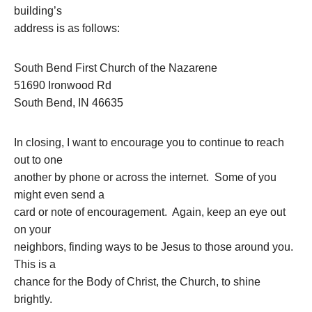
building’s
address is as follows:
South Bend First Church of the Nazarene
51690 Ironwood Rd
South Bend, IN 46635
In closing, I want to encourage you to continue to reach
out to one
another by phone or across the internet. Some of you
might even send a
card or note of encouragement. Again, keep an eye out
on your
neighbors, finding ways to be Jesus to those around you.
This is a
chance for the Body of Christ, the Church, to shine
brightly.