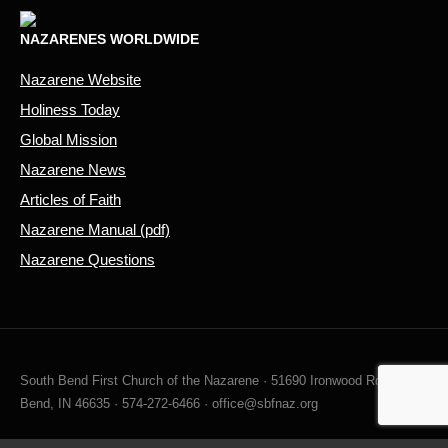
NAZARENES WORLDWIDE
Nazarene Website
Holiness Today
Global Mission
Nazarene News
Articles of Faith
Nazarene Manual (pdf)
Nazarene Questions
South Bend First Church of the Nazarene · 51690 Ironwood Rd, South
Bend, IN 46635 · 574-272-6466 · office@sbfnaz.org