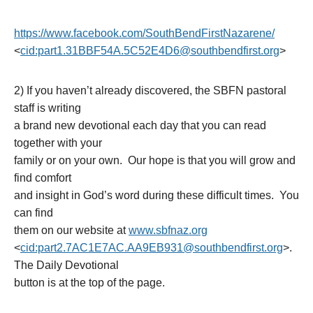
https://www.facebook.com/South
BendFirstNazarene/
<
cid:part1.31BBF54A.5C52E4D6@s
outhbendfirst.org
>
2) If you haven’t already discovered, the SBFN pastoral
staff is writing
a brand new devotional each day that you can read
together with your
family or on your own. Our hope is that you will grow and
find comfort
and insight in God’s word during these difficult times. You
can find
them on our website at
www.sbfnaz.org
<
cid:part2.7AC1E7AC.AA9EB931@s
outhbendfirst.org
>.
The Daily Devotional
button is at the top of the page.