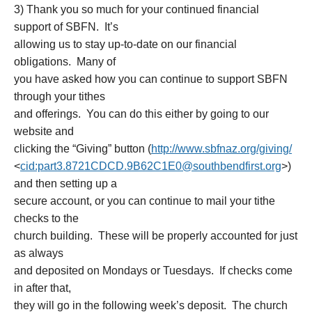
3) Thank you so much for your continued financial
support of SBFN. It’s
allowing us to stay up-to-date on our financial
obligations. Many of
you have asked how you can continue to support SBFN
through your tithes
and offerings. You can do this either by going to our
website and
clicking the “Giving” button (
http://www.sbfnaz.org/giving/
<
cid:part3.8721CDCD.9B62C1E0@s
outhbendfirst.org
>)
and then setting up a
secure account, or you can continue to mail your tithe
checks to the
church building. These will be properly accounted for just
as always
and deposited on Mondays or Tuesdays. If checks come
in after that,
they will go in the following week’s deposit. The church