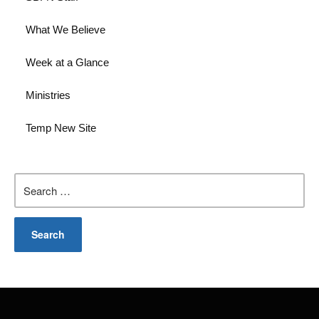
What We Believe
Week at a Glance
Ministries
Temp New Site
Search
for: