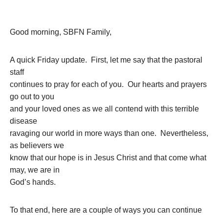
Good morning, SBFN Family,
A quick Friday update. First, let me say that the pastoral
staff
continues to pray for each of you. Our hearts and prayers
go out to you
and your loved ones as we all contend with this terrible
disease
ravaging our world in more ways than one. Nevertheless,
as believers we
know that our hope is in Jesus Christ and that come what
may, we are in
God’s hands.
To that end, here are a couple of ways you can continue