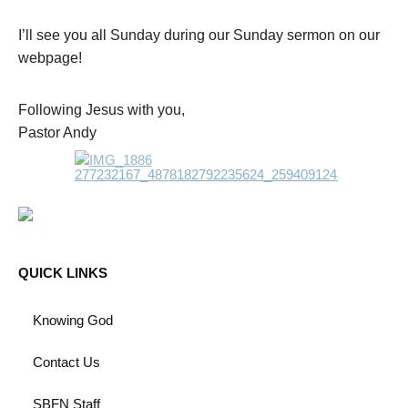
I’ll see you all Sunday during our Sunday sermon on our
webpage!
Following Jesus with you,
Pastor Andy
QUICK LINKS
Knowing God
Contact Us
SBFN Staff