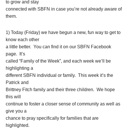
to grow and stay
connected with SBFN in case you’re not already aware of
them.
1) Today (Friday) we have begun a new, fun way to get to
know each other
a little better. You can find it on our SBFN Facebook
page. It’s
called “Family of the Week”, and each week we’ll be
highlighting a
different SBFN individual or family. This week it’s the
Patrick and
Brittney Fitch family and their three children. We hope
this will
continue to foster a closer sense of community as well as
give you a
chance to pray specifically for families that are
highlighted.